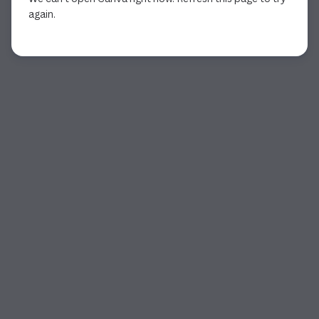
again.